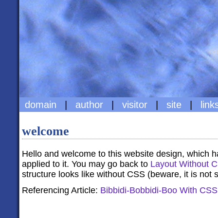
domain
|
author
|
visitor
|
site
|
link
welcome
Hello and welcome to this website design, which h
applied to it. You may go back to
Layout Without 
structure looks like without CSS (beware, it is not s
Referencing Article:
Bibbidi-Bobbidi-Boo With CSS