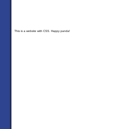
This is a website with CSS. Happy panda!